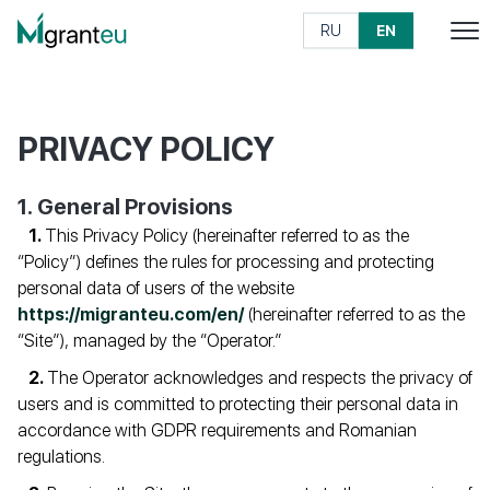
RU
EN
PRIVACY POLICY
1. General Provisions
This Privacy Policy (hereinafter referred to as the
“Policy”) defines the rules for processing and protecting
personal data of users of the website
https://migranteu.com/en/
(hereinafter referred to as the
“Site”), managed by the “Operator.”
The Operator acknowledges and respects the privacy of
users and is committed to protecting their personal data in
accordance with GDPR requirements and Romanian
regulations.