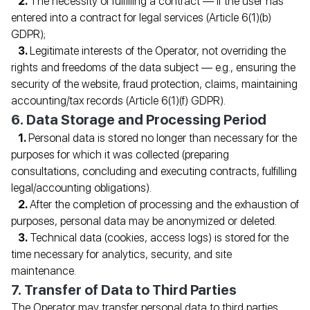
The necessity of fulfilling a contract — if the user has
entered into a contract for legal services (Article 6(1)(b)
GDPR);
Legitimate interests of the Operator, not overriding the
rights and freedoms of the data subject — e.g., ensuring the
security of the website, fraud protection, claims, maintaining
accounting/tax records (Article 6(1)(f) GDPR).
6. Data Storage and Processing Period
Personal data is stored no longer than necessary for the
purposes for which it was collected (preparing
consultations, concluding and executing contracts, fulfilling
legal/accounting obligations).
After the completion of processing and the exhaustion of
purposes, personal data may be anonymized or deleted.
Technical data (cookies, access logs) is stored for the
time necessary for analytics, security, and site
maintenance.
7. Transfer of Data to Third Parties
SPECIALIST CONSULTATION
The Operator may transfer personal data to third parties