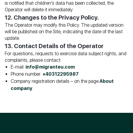
is notified that children’s data has been collected, the
Operator will delete it immediately.
12. Changes to the Privacy Policy.
The Operator may modify this Policy. The updated version
will be published on the Site, indicating the date of the last
update.
13. Contact Details of the Operator
For questions, requests to exercise data subject rights, and
complaints, please contact:
E-mail:
info@migranteu.com
Phone number:
+40312295987
Company registration details – on the page
About
company
.