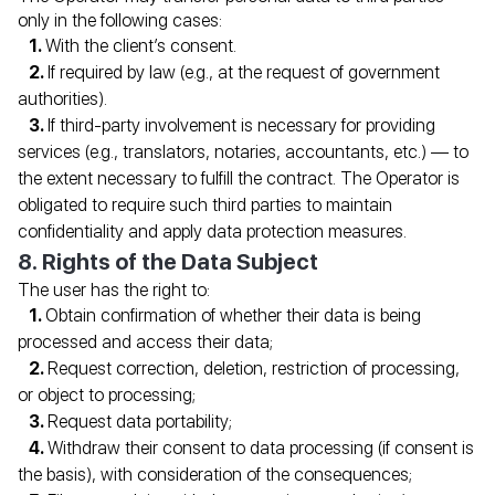
Second passport processing for you and your family
only in the following cases:
with personal legal support from Migranteu
With the client’s consent.
If required by law (e.g., at the request of government
authorities).
FILL IN THE FORM
If third-party involvement is necessary for providing
*
Name
services (e.g., translators, notaries, accountants, etc.) — to
the extent necessary to fulfill the contract. The Operator is
obligated to require such third parties to maintain
*
Phone number
confidentiality and apply data protection measures.
8. Rights of the Data Subject
*
E-mail
The user has the right to:
Obtain confirmation of whether their data is being
REQUEST A CONSULTATION
processed and access their data;
Request correction, deletion, restriction of processing,
or object to processing;
Request data portability;
Withdraw their consent to data processing (if consent is
the basis), with consideration of the consequences;