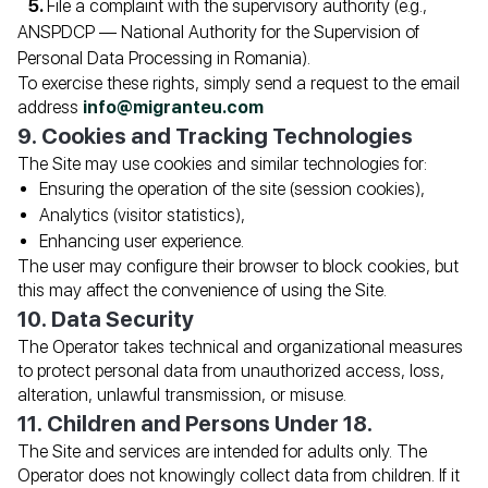
File a complaint with the supervisory authority (e.g.,
ANSPDCP — National Authority for the Supervision of
Personal Data Processing in Romania).
To exercise these rights, simply send a request to the email
address
info@migranteu.com
9. Cookies and Tracking Technologies
The Site may use cookies and similar technologies for:
Ensuring the operation of the site (session cookies),
Analytics (visitor statistics),
Enhancing user experience.
The user may configure their browser to block cookies, but
this may affect the convenience of using the Site.
10. Data Security
The Operator takes technical and organizational measures
to protect personal data from unauthorized access, loss,
alteration, unlawful transmission, or misuse.
11. Children and Persons Under 18.
The Site and services are intended for adults only. The
Operator does not knowingly collect data from children. If it