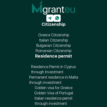
Citizenship
Greece Citizenship
Italian Citizenship
Bulgarian Citizenship
Romanian Citizenship
Residence permit
Residence Permit in Cyprus
through Investment
Permanent residence in Malta
through investment
Golden visa for Greece
Golden Visa of Portugal
Italian residence permit
through investment