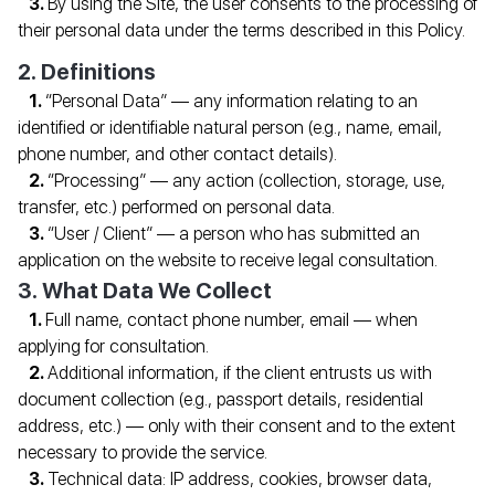
By using the Site, the user consents to the processing of
their personal data under the terms described in this Policy.
2. Definitions
“Personal Data” — any information relating to an
identified or identifiable natural person (e.g., name, email,
phone number, and other contact details).
“Processing” — any action (collection, storage, use,
transfer, etc.) performed on personal data.
“User / Client” — a person who has submitted an
application on the website to receive legal consultation.
3. What Data We Collect
Full name, contact phone number, email — when
applying for consultation.
Additional information, if the client entrusts us with
document collection (e.g., passport details, residential
address, etc.) — only with their consent and to the extent
necessary to provide the service.
Technical data: IP address, cookies, browser data,