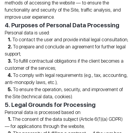
methods of accessing the website — to ensure the
functionality and security of the Site, traffic analysis, and
improve user experience.
4. Purposes of Personal Data Processing
Personal data is used:
To contact the user and provide initial legal consultation;
To prepare and conclude an agreement for further legal
support;
To fulfill contractual obligations if the client becomes a
customer of the services;
To comply with legal requirements (e.g., tax, accounting,
anti-monopoly laws, etc.);
To ensure the operation, security, and improvement of
the Site (technical data, cookies).
5. Legal Grounds for Processing
Personal data is processed based on:
The consent of the data subject (Article 6(1)(a) GDPR)
— for applications through the website;