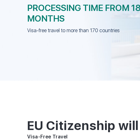
PROCESSING TIME FROM 1
MONTHS
Visa-free travel to more than 170 countries
EU Citizenship will
Visa-Free Travel