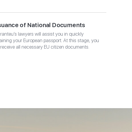
suance of National Documents
ranteu’s lawyers will assist you in quickly
aining your European passport. At this stage, you
l receive all necessary EU citizen documents.