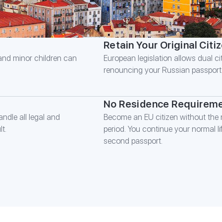
Retain Your Original Citi
 and minor children can
European legislation allows dual cit
renouncing your Russian passport
No Residence Requirem
ndle all legal and
Become an EU citizen without the n
t.
period. You continue your normal l
second passport.
FILL IN TH
*
Name
*
Phone number