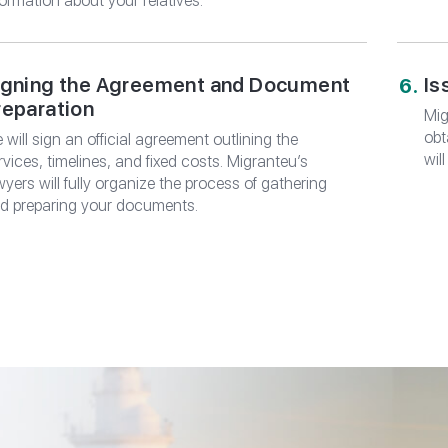
formation about your relatives.
igning the Agreement and Document
Is
reparation
Mig
obt
 will sign an official agreement outlining the
wil
rvices, timelines, and fixed costs. Migranteu’s
wyers will fully organize the process of gathering
d preparing your documents.