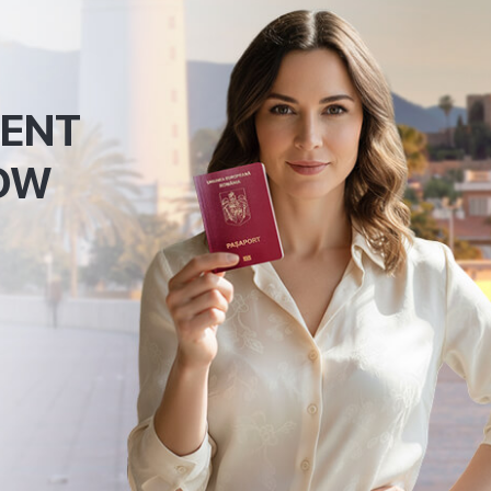
MENT
OW