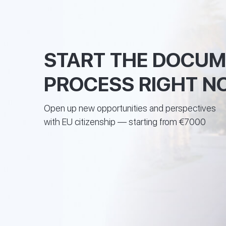
START THE DOCU
PROCESS RIGHT N
Open up new opportunities and perspectives
with EU citizenship — starting from €7000