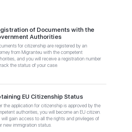
LTATION
gistration of Documents with the
vernment Authorities
uments for citizenship are registered by an
orney from Migranteu with the competent
horities, and you will receive a registration number
track the status of your case.
taining EU Citizenship Status
er the application for citizenship is approved by the
petent authorities, you will become an EU citizen.
 will gain access to all the rights and privileges of
r new immigration status.