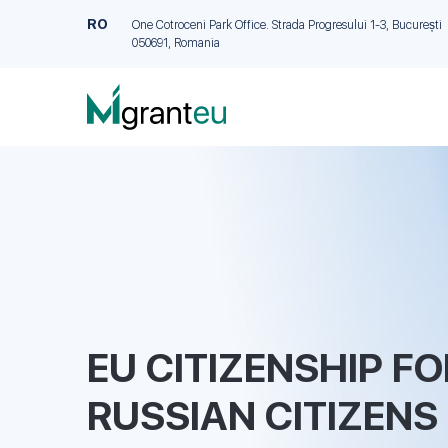
RO
One Cotroceni Park Office. Strada Progresului 1-3, București
050691, Romania
EU CITIZENSHIP FO
RUSSIAN CITIZENS