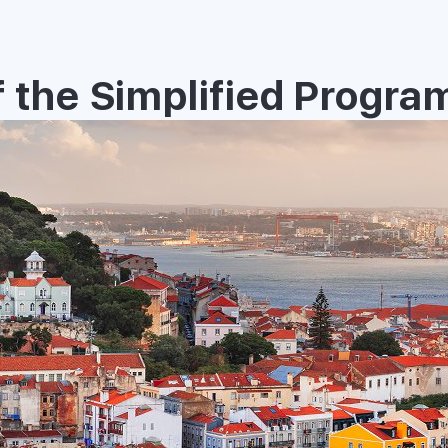
 the Simplified Progra