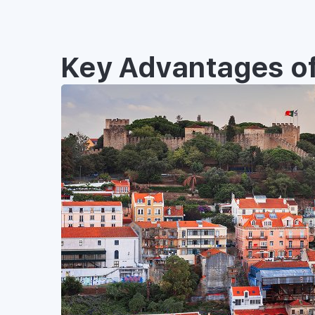
Key Advantages of