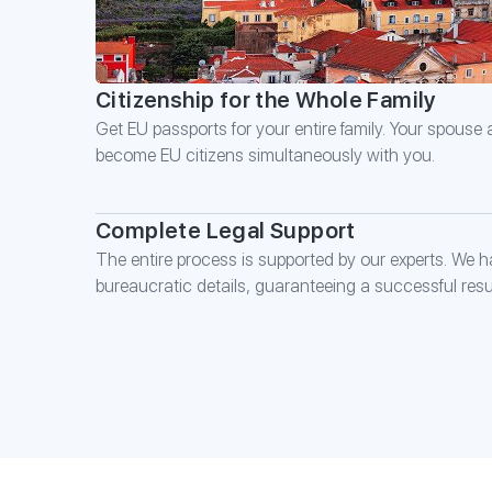
Citizenship for the Whole Family
Get EU passports for your entire family. Your spouse
become EU citizens simultaneously with you.
Complete Legal Support
The entire process is supported by our experts. We ha
bureaucratic details, guaranteeing a successful resul