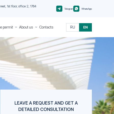
et, 1st floor, office 2, 1784
Telegram
WhatsApp
e permit
About us
Contacts
RU
EN
ce
About
Migranteu
Quality
Control
nt
nt
 in
rough
nt
sa of
isa of
LEAVE A REQUEST AND GET A
DETAILED CONSULTATION