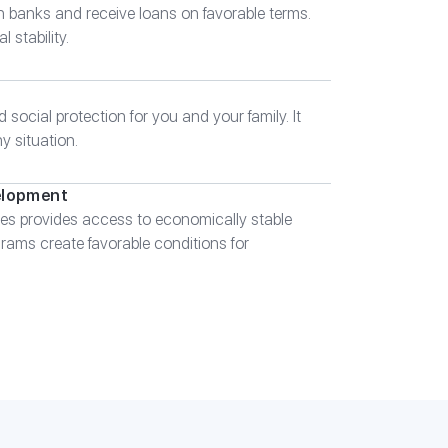
n banks and receive loans on favorable terms.
 stability.
 social protection for you and your family. It
ny situation.
elopment
es provides access to economically stable
ams create favorable conditions for