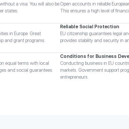
without a visa. You will also be
Open accounts in reliable Europea
er states.
This ensures a high level of financial
Reliable Social Protection
ities in Europe. Great
EU citizenship guarantees legal and
ship and grant programs.
provides stability and security in a
Conditions for Business Dev
on equal terms with local
Conducting business in EU countri
ges and social guarantees.
markets. Government support progr
entrepreneurs.