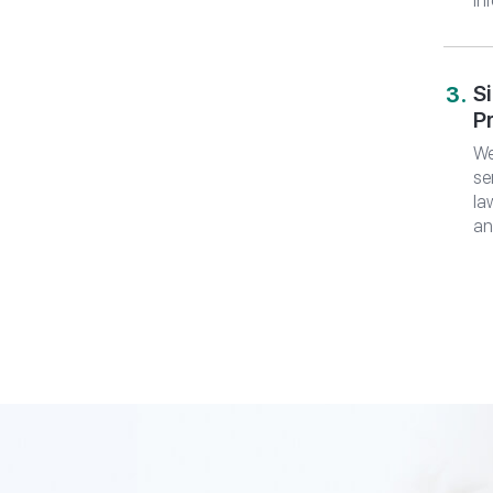
in
S
P
We
se
la
an