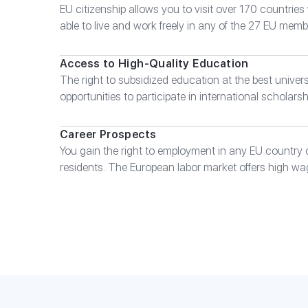
EU citizenship allows you to visit over 170 countries 
able to live and work freely in any of the 27 EU memb
Access to High-Quality Education
The right to subsidized education at the best univers
opportunities to participate in international scholar
Career Prospects
You gain the right to employment in any EU country 
residents. The European labor market offers high wa