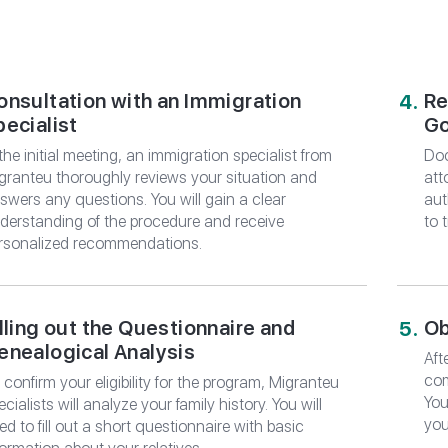
*
E-mail
ORDER CONSU
 CONSULTATION
onsultation with an Immigration
Re
pecialist
Go
ing for you and your family with
from Migranteu
 the initial meeting, an immigration specialist from
Doc
granteu thoroughly reviews your situation and
att
swers any questions. You will gain a clear
aut
derstanding of the procedure and receive
to 
rsonalized recommendations.
illing out the Questionnaire and
Ob
enealogical Analysis
Aft
com
 confirm your eligibility for the program, Migranteu
You
ecialists will analyze your family history. You will
you
ed to fill out a short questionnaire with basic