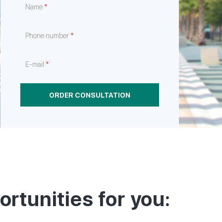
*
Name
e
hrough
nt
*
Phone number
*
E-mail
ORDER CONSULTATION
ortunities for you: