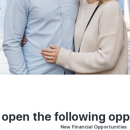
residenc
8
permit t
investme
 open the following opp
New Financial Opportunities