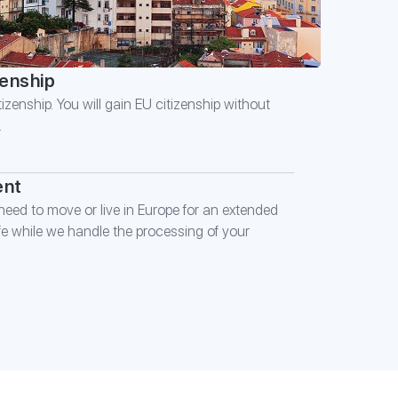
zenship
izenship. You will gain EU citizenship without
.
ent
eed to move or live in Europe for an extended
ife while we handle the processing of your
E FORM