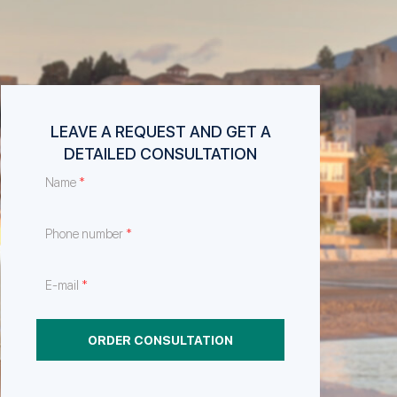
LEAVE A REQUEST AND GET A
DETAILED CONSULTATION
*
Name
*
Phone number
*
E-mail
ORDER CONSULTATION