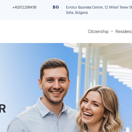
BG
+40312298458
Evrotur Business Centre, 12 Mihail Tenev Stre
Sofia, Bulgaria
Citizenship
Residenc
Greece
Residen
Citizenship
Permit in
Italian
Cyprus
Citizenship
through
Romanian
Investme
Citizenship
Permane
Bulgarian
residence
Citizenship
Malta th
investme
R
Golden vi
Greece
Golden V
Portugal
Italian