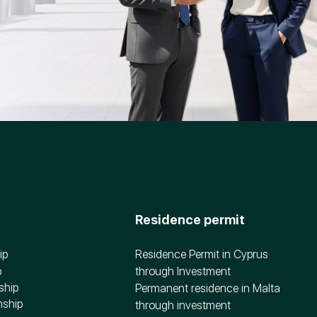
Residence permit
ip
Residence Permit in Cyprus
p
through Investment
ship
Permanent residence in Malta
nship
through investment