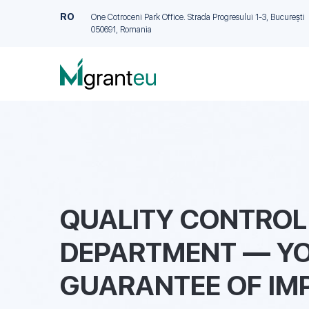
RO
One Cotroceni Park Office. Strada Progresului 1-3, București
050691, Romania
QUALITY CONTROL
DEPARTMENT — Y
GUARANTEE OF IM