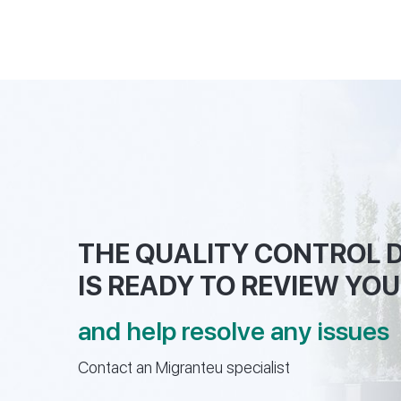
THE QUALITY CONTROL
IS READY TO REVIEW YOU
and help resolve any issues
Contact an Migranteu specialist