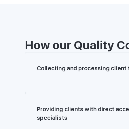
How our Quality C
Collecting and processing client
Providing clients with direct acc
specialists