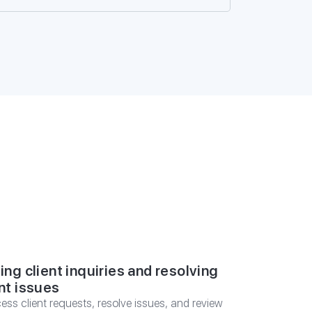
SULTATION
ing client inquiries and resolving
nt issues
ess client requests, resolve issues, and review