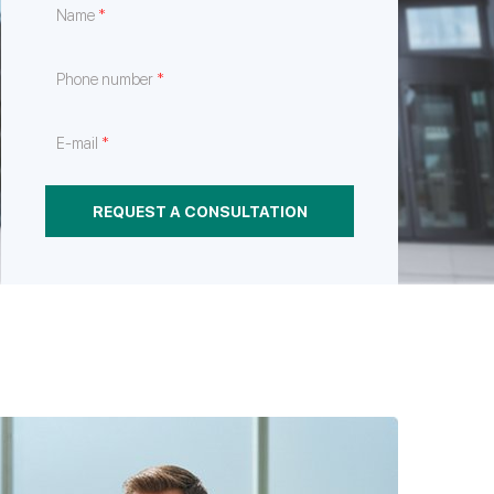
*
Name
e
hrough
nt
*
Phone number
*
E-mail
REQUEST A CONSULTATION