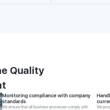
*
E-mail
REQUEST A CON
 CONSULTATION
ing for you and your family with
from Migranteu
he Quality
nt
Monitoring compliance with company
Handl
standards
curre
We ensure that all business processes comply with
We proc