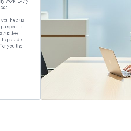
ily work. Every
ness
 you help us
g a specific
structive
t to provide
ffer you the