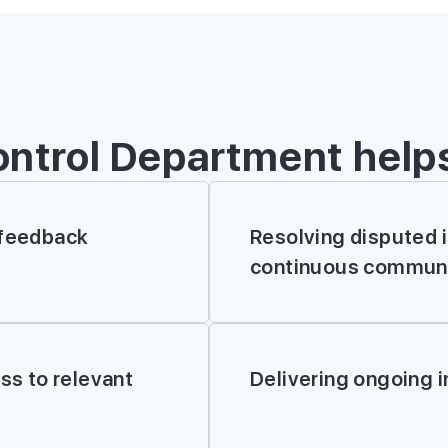
ontrol Department help
 feedback
Resolving disputed 
continuous communi
FILL IN TH
ess to relevant
Delivering ongoing 
*
Name
*
Phone number