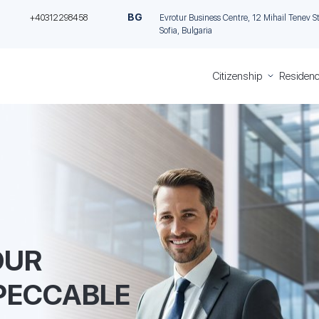
BG
+40312298458
Evrotur Business Centre, 12 Mihail Tenev Stre
Sofia, Bulgaria
Citizenship
Residenc
Greece
Residen
Citizenship
Permit in
Italian
Cyprus
Citizenship
through
Romanian
Investme
Citizenship
Permane
Bulgarian
residence
Citizenship
Malta th
investme
OUR
Golden vi
Greece
PECCABLE
Golden V
Portugal
Italian