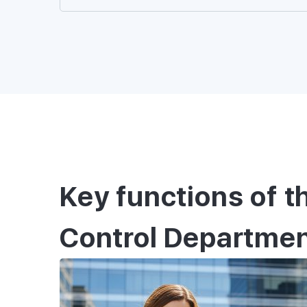
SPECIALIST
Second passport process
personal legal support 
Key functions of t
Control Departme