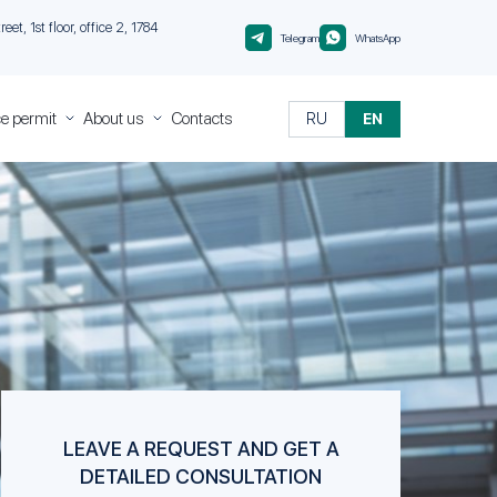
et, 1st floor, office 2, 1784
Telegram
WhatsApp
e permit
About us
Contacts
RU
EN
ce
About
Migranteu
Quality
Control
nt
nt
 in
rough
nt
sa of
isa of
LEAVE A REQUEST AND GET A
DETAILED CONSULTATION