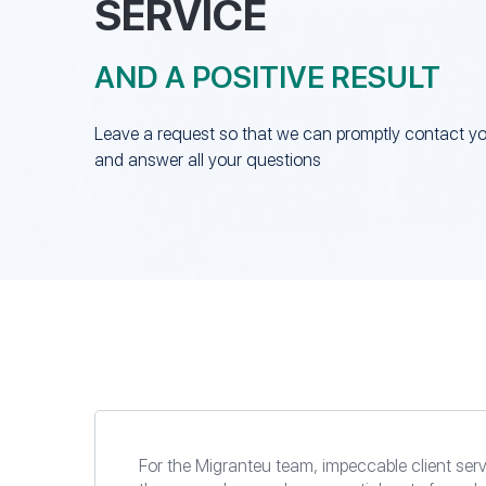
SERVICE
AND A POSITIVE RESULT
Leave a request so that we can promptly contact y
and answer all your questions
For the Migranteu team, impeccable client serv