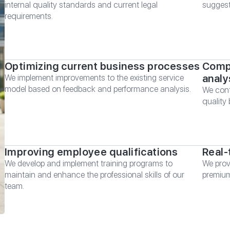
internal quality standards and current legal
suggest
requirements.
Optimizing current business processes
Compr
analy
We implement improvements to the existing service
model based on feedback and performance analysis.
We cont
quality
Improving employee qualifications
Real-
We develop and implement training programs to
We prov
maintain and enhance the professional skills of our
premium
team.