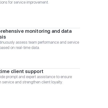
ions for service improvement.
ehensive monitoring and data
sis
inuously assess team performance and service
 based on real-time data.
time client support
ide prompt and expert assistance to ensure
 service and strengthen client loyalty.