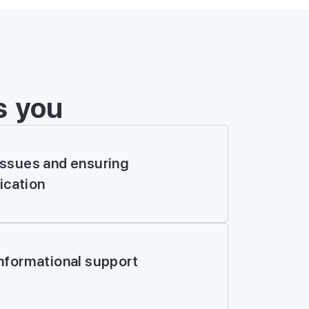
s you
issues and ensuring
cation
E FORM
informational support