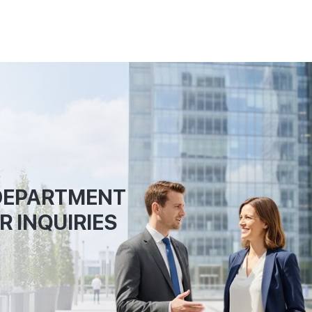
 DEPARTMENT
R INQUIRIES