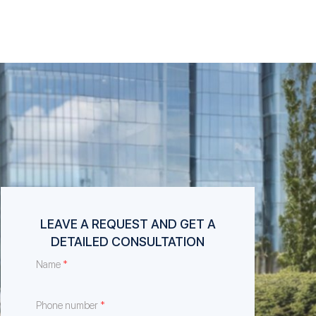
LEAVE A REQUEST AND GET A
DETAILED CONSULTATION
*
Name
*
Phone number