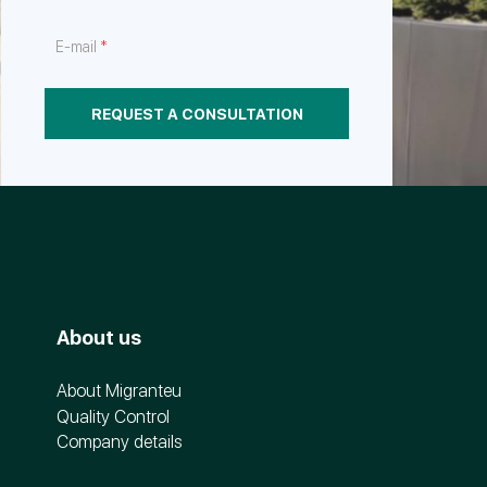
*
E-mail
REQUEST A CONSULTATION
About us
About Migranteu
Quality Control
Company details