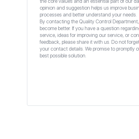
the core values and an essential part of our da
opinion and suggestion helps us improve busi
processes and better understand your needs.
By contacting the Quality Control Department,
become better. If you have a question regardin
service, ideas for improving our service, or con
feedback, please share it with us. Do not forge
your contact details. We promise to promptly o
best possible solution.