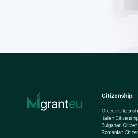
Citizenship
Greece Citizensh
Italian Citizenshi
Bulgarian Citizen
Romanian Citize