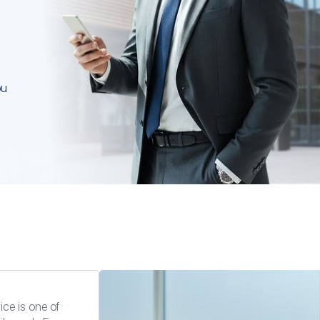
residenc
permit t
investme
ou
ice is one of